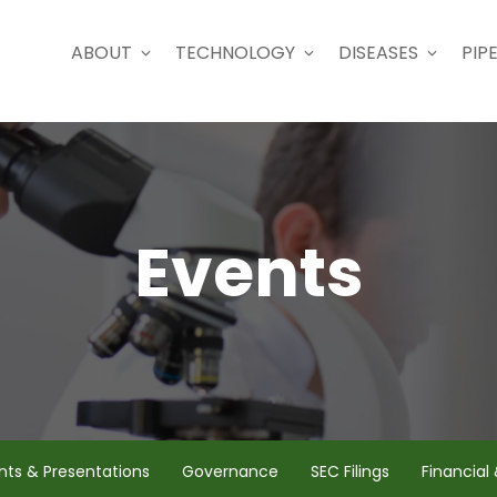
ABOUT
TECHNOLOGY
DISEASES
PIPE
Events
nts & Presentations
Governance
SEC Filings
Financial 