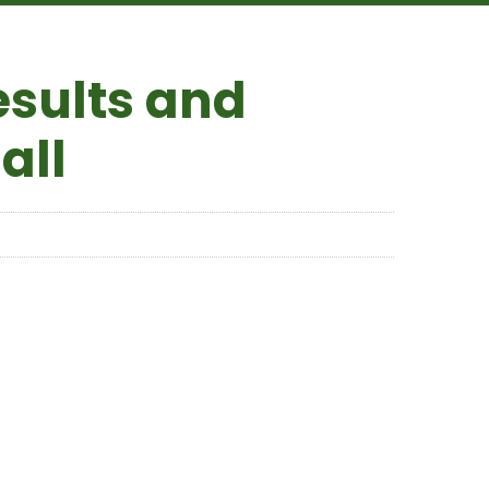
esults and
all