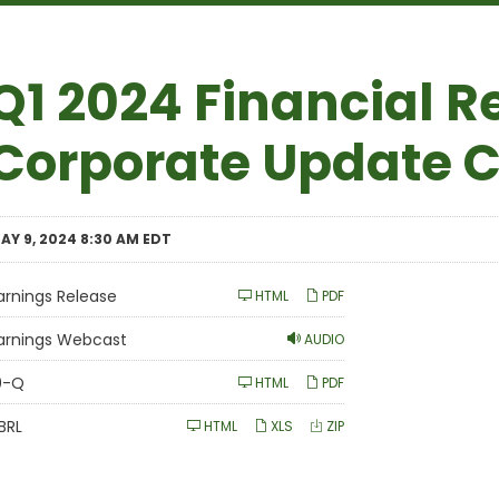
Q1 2024 Financial R
Corporate Update C
AY 9, 2024 8:30 AM EDT
arnings Release
HTML
PDF
arnings Webcast
AUDIO
Filing
0-Q
HTML
PDF
BRL
HTML
XLS
ZIP