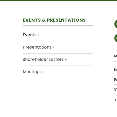
EVENTS & PRESENTATIONS
Events
Presentations
M
Shareholder Letters
E
Meeting
E
1
X