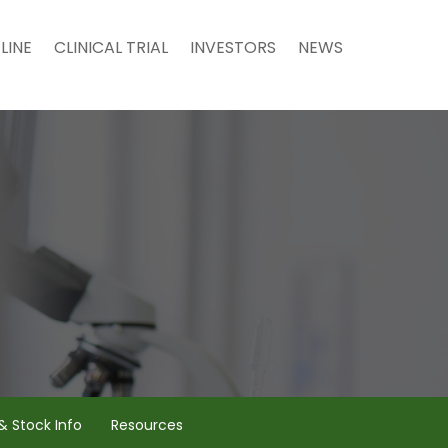
LINE
CLINICAL TRIAL
INVESTORS
NEWS
& Stock Info
Resources