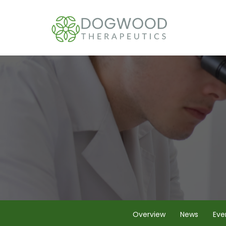
Overview
News
Eve