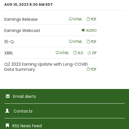
AUG 10, 2023 8:30 AM EDT
Earnings Release
HTML
PDF
Earnings Webcast
AUDIO
F
10-Q
HTML
PDF
i
l
i
XBRL
HTML
XLS
ZIP
n
g
Q2 2023 Earning Update with Long-COVID
Data Summary
PDF
Email Alerts
Contacts
RSS News Feed