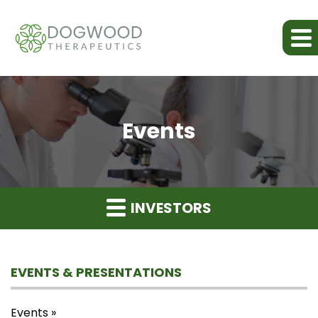
Events
INVESTORS
EVENTS & PRESENTATIONS
Events