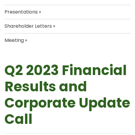
Presentations
Shareholder Letters
Meeting
Q2 2023 Financial
Results and
Corporate Update
Call