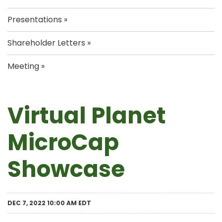
Presentations
Shareholder Letters
Meeting
Virtual Planet
MicroCap
Showcase
DEC 7, 2022 10:00 AM EDT