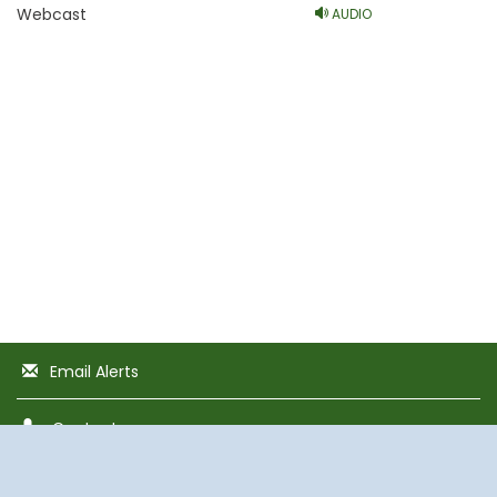
Webcast
AUDIO
Email Alerts
Contacts
RSS News Feed