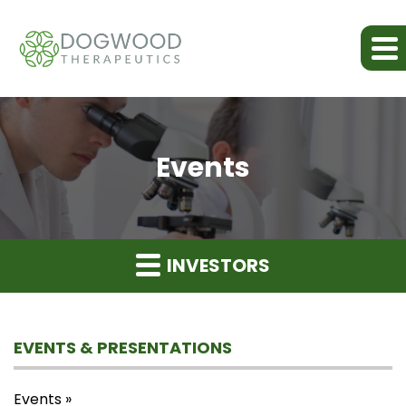
Events
INVESTORS
EVENTS & PRESENTATIONS
Events