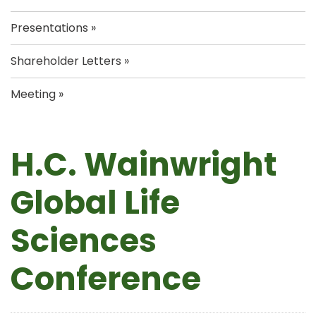
Presentations
Shareholder Letters
Meeting
H.C. Wainwright
Global Life
Sciences
Conference