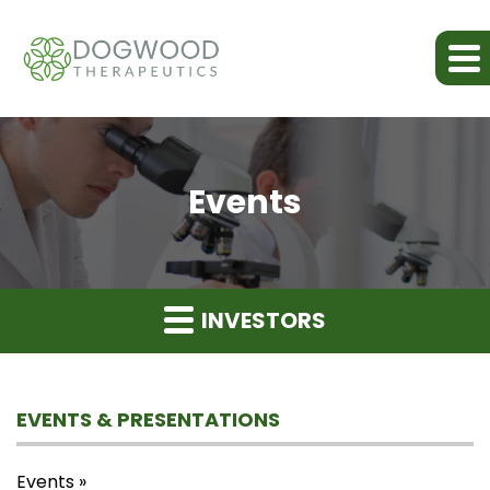
Events
INVESTORS
EVENTS & PRESENTATIONS
Events