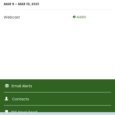
MAR 9 – MAR 10, 2021
Webcast
AUDIO
Email Alerts
Contacts
RSS News Feed