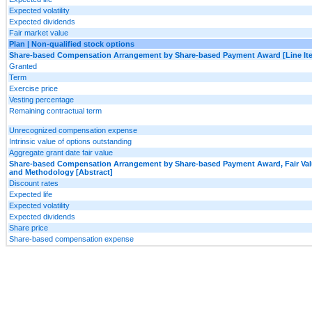
Expected volatility
Expected dividends
Fair market value
Plan | Non-qualified stock options
Share-based Compensation Arrangement by Share-based Payment Award [Line It
Granted
Term
Exercise price
Vesting percentage
Remaining contractual term
Unrecognized compensation expense
Intrinsic value of options outstanding
Aggregate grant date fair value
Share-based Compensation Arrangement by Share-based Payment Award, Fair Va
and Methodology [Abstract]
Discount rates
Expected life
Expected volatility
Expected dividends
Share price
Share-based compensation expense