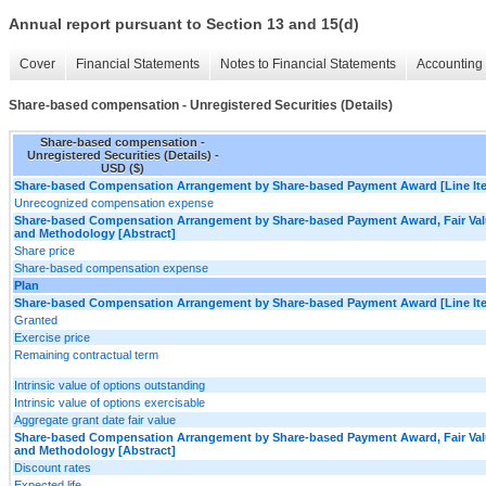
Annual report pursuant to Section 13 and 15(d)
Cover
Financial Statements
Notes to Financial Statements
Accounting 
Share-based compensation - Unregistered Securities (Details)
Share-based compensation -
Unregistered Securities (Details) -
USD ($)
Share-based Compensation Arrangement by Share-based Payment Award [Line It
Unrecognized compensation expense
Share-based Compensation Arrangement by Share-based Payment Award, Fair Va
and Methodology [Abstract]
Share price
Share-based compensation expense
Plan
Share-based Compensation Arrangement by Share-based Payment Award [Line It
Granted
Exercise price
Remaining contractual term
Intrinsic value of options outstanding
Intrinsic value of options exercisable
Aggregate grant date fair value
Share-based Compensation Arrangement by Share-based Payment Award, Fair Va
and Methodology [Abstract]
Discount rates
Expected life