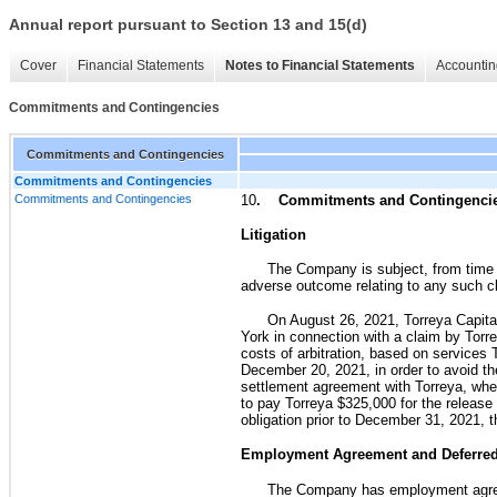
Annual report pursuant to Section 13 and 15(d)
Cover
Financial Statements
Notes to Financial Statements
Accountin
Commitments and Contingencies
Commitments and Contingencies
Commitments and Contingencies
Commitments and Contingencies
10
. Commitments and Contingenci
Litigation
The Company is subject, from time t
adverse outcome relating to any such cl
On August 26, 2021, Torreya Capital
York in connection with a claim by Torre
costs of arbitration, based on services
December 20, 2021, in order to avoid t
settlement agreement with Torreya, wh
to pay Torreya $325,000 for the release 
obligation prior to December 31, 2021, 
Employment Agreement and Deferre
The Company has employment agreem