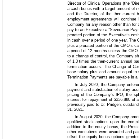
Director of Clinical Operations (the “Di
a cash bonus with a target amount of 
and the Director, of the then-curren
employment agreements will continue in
Company for any reason other than for c
pay to an Executive a “Severance Payme
prorated portion of the Executive’s ca
in cash over a period of
one year
. The 
plus a prorated portion of the CMO’s ca
a period of
12 months
unless the CMO be
to a change of control, the Company sh
of
1.0
times the then-current annual ba
termination occurs. The Change of Con
base salary plus and amount equal to
Termination Payments are payable in a 
In July 2020, the Company entered
payment and satisfaction of salary ac
pricing of the Company’s IPO, the sp
interest for repayment of
$336,880
of a
previously paid to Dr. Pridgen, outsta
31, 2021.
In August 2020, the Company amend
qualified stock options upon the compl
addition to the equity bonus, the Pres
other executives were awarded and pai
offset the equity bonus options grant