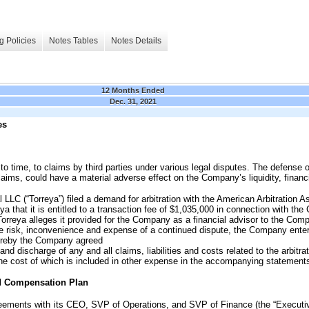
g Policies
Notes Tables
Notes Details
12 Months Ended
Dec. 31, 2021
es
o time, to claims by third parties under various legal disputes. The defense 
aims, could have a material adverse effect on the Company’s liquidity, financ
 LLC (“Torreya”) filed a demand for arbitration with the American Arbitration 
ya that it is entitled to a transaction fee of $1,035,000 in connection with th
 Torreya alleges it provided for the Company as a financial advisor to the Com
he risk, inconvenience and expense of a continued dispute, the Company enter
ereby the Company agreed
and discharge of any and all claims, liabilities and costs related to the arbitr
the cost of which is included in other expense in the accompanying statements
d Compensation Plan
ents with its CEO, SVP of Operations, and SVP of Finance (the “Executiv