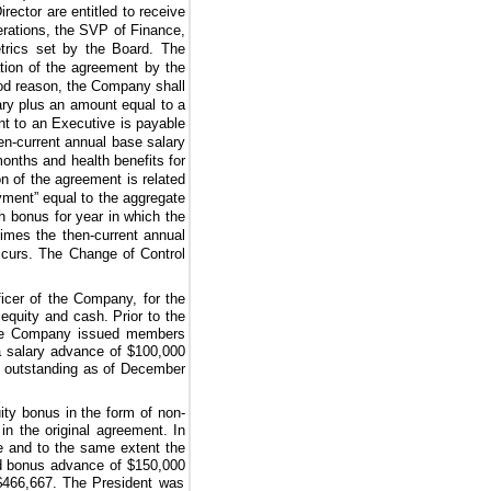
rector are entitled to receive
rations, the SVP of Finance,
trics set by the Board. The
ation of the agreement by the
ood reason, the Company shall
ary plus an amount equal to a
nt to an Executive is payable
en-current annual base salary
months
and health benefits for
n of the agreement is related
ment” equal to the aggregate
 bonus for year in which the
imes the then-current annual
ccurs. The Change of Control
icer of the Company, for the
equity and cash. Prior to the
 the Company issued members
 salary advance of
$100,000
outstanding as of December
ty bonus in the form of non-
in the original agreement. In
e and to the same extent the
id bonus advance of
$150,000
$466,667
. The President was