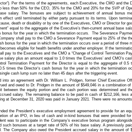
rector”). Per the terms of the agreements, each Executive, the CMO and the Di
no less than
50%
for the CEO,
35%
for the CMO and
20%
for the SVP of Ope
t base salary. The bonuses are subject to achievement of annual bonus me
 effect until terminated by either party pursuant to its terms. Upon termin
ause, death or disability or by one of the Executives, CMO or Director for g
nt” equal to the aggregate of the Executive’s then-current annual base sal
sh bonus for the year in which the termination occurs. The Severance Payme
Company shall pay to the CMO a Severance Payment equal to
25%
of the th
sh bonus for the year in which the termination occurs over a period of
three 
comes eligible for health benefits under another employer. If the terminatio
all pay to the Executives and the CMO a “Change of Control Termination Pay
se salary plus an amount equal to
1.0
times the Executives’ and CMO’s cash
trol Termination Payment for the Director is equal to the aggregate of
0.5
t
0.5
times the Director’s cash bonus for the year in which the termination o
single cash lump sum no later than
45 days
after the triggering event.
 into an agreement with Dr. William L. Pridgen, former Chief Executive Off
crued and owed to Dr. Pridgen in the amount of
$549,046
in a combination of 
lit between the equity portion and the cash portion was determined and
ccrued salary. The remaining balance to be paid in cash of
$212,166,
less a
nding at December 31, 2020 was paid in January 2021. There were
no
amounts 
ed the President’s executive employment agreement to provide for an equi
etion of an IPO, in lieu of cash and in-kind bonuses that were provided for 
ident was to participate in the Company’s executive bonus program alongsid
d such bonuses at a target rate of
50%
of his base salary. A previously pa
ed. The Company also owed the President accrued salary in the amount of