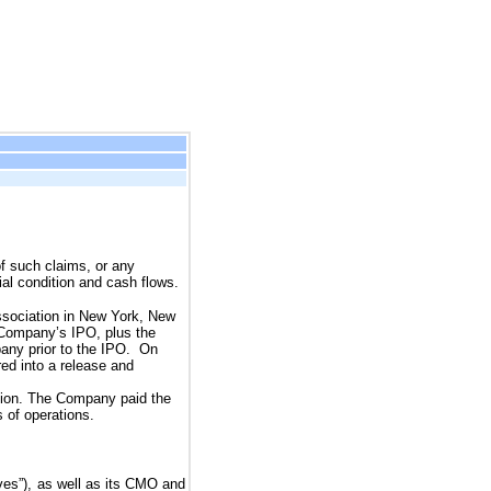
of such claims, or any
ial condition and cash flows.
Association in New York, New
e Company’s IPO, plus the
pany prior to the IPO. On
ed into a release and
ation. The Company paid the 
 of operations.
es”), as well as its CMO and