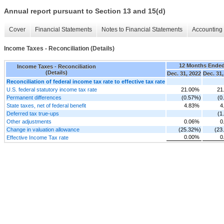
Annual report pursuant to Section 13 and 15(d)
Cover
Financial Statements
Notes to Financial Statements
Accounting 
Income Taxes - Reconciliation (Details)
12 Months Ende
Income Taxes - Reconciliation
(Details)
Dec. 31, 2022
Dec. 31,
Reconciliation of federal income tax rate to effective tax rate
U.S. federal statutory income tax rate
21.00%
21
Permanent differences
(0.57%)
(0
State taxes, net of federal benefit
4.83%
4
Deferred tax true-ups
(1
Other adjustments
0.06%
0
Change in valuation allowance
(25.32%)
(23
0.00%
0
Effective Income Tax rate