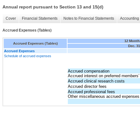
Annual report pursuant to Section 13 and 15(d)
Cover
Financial Statements
Notes to Financial Statements
Accounting 
Accrued Expenses (Tables)
12 Month
Accrued Expenses (Tables)
Dec. 31
Accrued Expenses
Schedule of accrued expenses
Accrued compensation
Accrued interest on preferred members’ 
Accrued clinical research costs
Accrued director fees
Accrued professional fees
Other miscellaneous accrued expenses