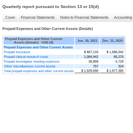
Quarterly report pursuant to Section 13 or 15(d)
Cover
Financial Statements
Notes to Financial Statements
Accounting 
Prepaid Expenses and Other Current Assets (Details)
Prepaid Expenses and Other Current
Jun. 30, 2021
Dec. 31, 2020
Assets (Details) - USD ($)
Prepaid Expenses and Other Current Assets
Prepaid Insurance
$ 807,133
$ 1,586,042
Prepaid clinical research costs
1,084,942
85,270
Prepaid investigator meeting expenses
36,858
5,729
Other miscellaneous current assets
757
324
$ 1,929,690
$ 1,677,365
Total prepaid expenses and other current assets