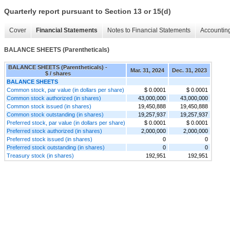
Quarterly report pursuant to Section 13 or 15(d)
Cover
Financial Statements
Notes to Financial Statements
Accounting
BALANCE SHEETS (Parentheticals)
BALANCE SHEETS (Parentheticals) -
Mar. 31, 2024
Dec. 31, 2023
$ / shares
BALANCE SHEETS
Common stock, par value (in dollars per share)
$ 0.0001
$ 0.0001
Common stock authorized (in shares)
43,000,000
43,000,000
Common stock issued (in shares)
19,450,888
19,450,888
Common stock outstanding (in shares)
19,257,937
19,257,937
Preferred stock, par value (in dollars per share)
$ 0.0001
$ 0.0001
Preferred stock authorized (in shares)
2,000,000
2,000,000
Preferred stock issued (in shares)
0
0
Preferred stock outstanding (in shares)
0
0
Treasury stock (in shares)
192,951
192,951