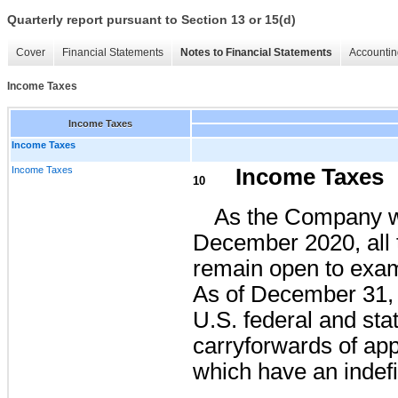
Quarterly report pursuant to Section 13 or 15(d)
Cover
Financial Statements
Notes to Financial Statements
Accountin
Income Taxes
Income Taxes
Income Taxes
Income Taxes
Income Taxes
10
As the Company w
December 2020, all 
remain open to exami
As of December 31,
U.S. federal and sta
carryforwards of ap
which have an indefi