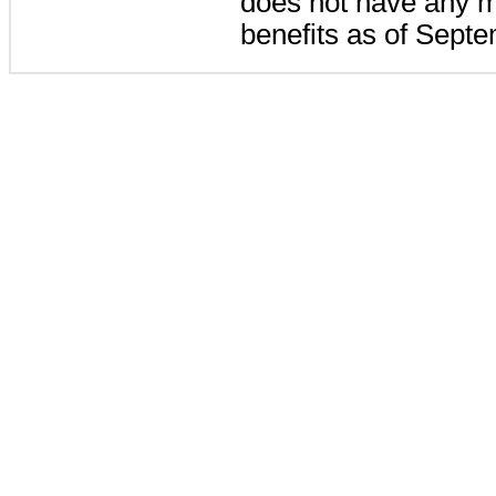
does not have any m
benefits as of Sept