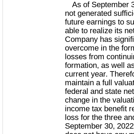
As of September 
not generated suffici
future earnings to sup
able to realize its n
Company has signifi
overcome in the for
losses from continui
formation, as well as
current year. Therefo
maintain a full valua
federal and state ne
change in the valuat
income tax benefit re
loss for the three a
September 30, 202