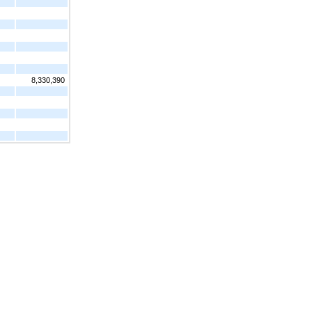
8,330,390