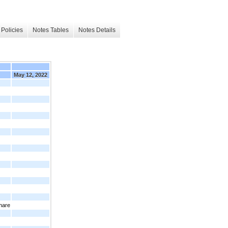
Policies
Notes Tables
Notes Details
May 12, 2022
hare