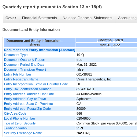
Quarterly report pursuant to Section 13 or 15(d)
Cover
Financial Statements
Notes to Financial Statements
Accounting 
Document and Entity Information
3 Months Ended
Document and Entity Information -
shares
Mar. 31, 2022
Document and Entity Information [Abstract]
Document Type
10-Q
Document Quarterly Report
true
Document Period End Date
Mar. 31, 2022
Document Transition Report
false
Entity File Number
001-39811
Entity Registrant Name
Virios Therapeutics, Inc.
Entity Incorporation, State or Country Code
DE
Entity Tax Identification Number
85-4314201
Entity Address, Address Line One
44 Milton Avenue
Entity Address, City or Town
Alpharetta
Entity Address State Or Province
GA
Entity Address, Postal Zip Code
30009
City Area Code
866
Local Phone Number
620-8655
Title of 12(b) Security
Common Stock, par value $0.0001 per s
Trading Symbol
VIRI
Security Exchange Name
NASDAQ