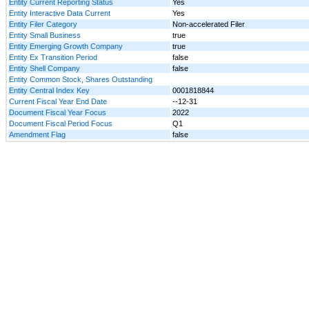
Entity Current Reporting Status
Yes
Entity Interactive Data Current
Yes
Entity Filer Category
Non-accelerated Filer
Entity Small Business
true
Entity Emerging Growth Company
true
Entity Ex Transition Period
false
Entity Shell Company
false
Entity Common Stock, Shares Outstanding
Entity Central Index Key
0001818844
Current Fiscal Year End Date
--12-31
Document Fiscal Year Focus
2022
Document Fiscal Period Focus
Q1
Amendment Flag
false