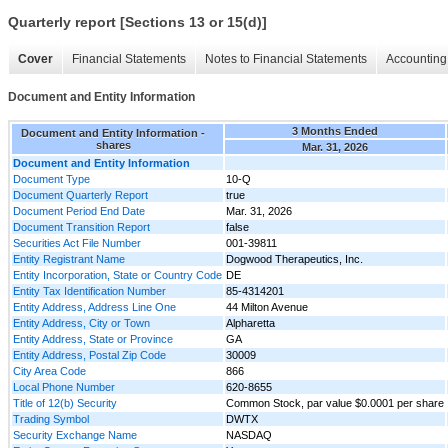
Quarterly report [Sections 13 or 15(d)]
Cover
Financial Statements
Notes to Financial Statements
Accounting 
Document and Entity Information
3 Months Ended
Document and Entity Information -
shares
Mar. 31, 2026
Document and Entity Information
Document Type
10-Q
Document Quarterly Report
true
Document Period End Date
Mar. 31, 2026
Document Transition Report
false
Securities Act File Number
001-39811
Entity Registrant Name
Dogwood Therapeutics, Inc.
Entity Incorporation, State or Country Code
DE
Entity Tax Identification Number
85-4314201
Entity Address, Address Line One
44 Milton Avenue
Entity Address, City or Town
Alpharetta
Entity Address, State or Province
GA
Entity Address, Postal Zip Code
30009
City Area Code
866
Local Phone Number
620-8655
Title of 12(b) Security
Common Stock, par value $0.0001 per share
Trading Symbol
DWTX
Security Exchange Name
NASDAQ