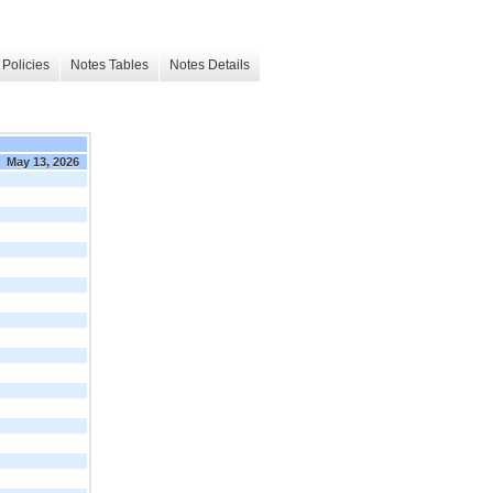
Policies
Notes Tables
Notes Details
May 13, 2026