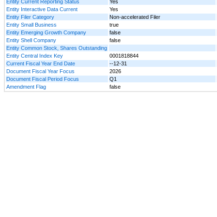
Entity Current Reporting Status
Yes
Entity Interactive Data Current
Yes
Entity Filer Category
Non-accelerated Filer
Entity Small Business
true
Entity Emerging Growth Company
false
Entity Shell Company
false
Entity Common Stock, Shares Outstanding
Entity Central Index Key
0001818844
Current Fiscal Year End Date
--12-31
Document Fiscal Year Focus
2026
Document Fiscal Period Focus
Q1
Amendment Flag
false