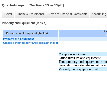
Quarterly report [Sections 13 or 15(d)]
Cover
Financial Statements
Notes to Financial Statements
Accounting 
Property and Equipment (Tables)
9 
Property and Equipment (Tables)
S
Property and Equipment
Schedule of net property and equipment at cost
Computer equipment
Office furniture and equipment
Total property and equipment, at c
Less: Accumulated depreciation an
Property and equipment, net