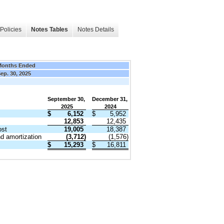
Policies
Notes Tables
Notes Details
Months Ended
ep. 30, 2025
September 30,
December 31,
2025
2024
$
6,152
$
5,952
12,853
12,435
ost
19,005
18,387
d amortization
(3,712)
(1,576)
$
15,293
$
16,811