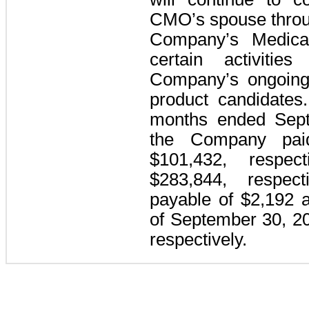
CMO’s spouse throu
Company’s Medical
certain activitie
Company’s ongoing 
product candidates
months ended Sept
the Company pai
$101,432, respec
$283,844, respec
payable of $2,192 
of September 30, 2
respectively.