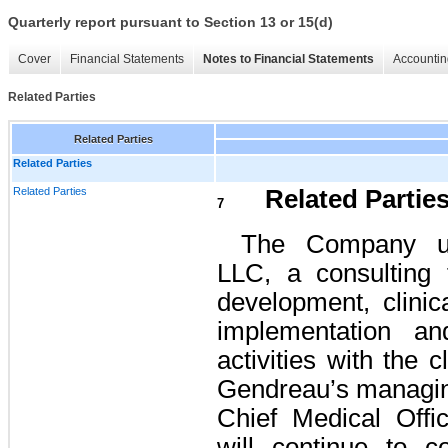
Quarterly report pursuant to Section 13 or 15(d)
Cover
Financial Statements
Notes to Financial Statements
Accountin
Related Parties
Related Parties
Related Parties
Related Parties
Related Partie
7
The Company us
LLC, a consulting 
development, clinic
implementation an
activities with the c
Gendreau’s managi
Chief Medical Off
will continue to c