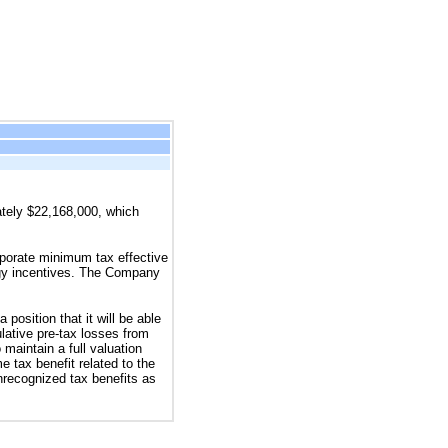
ately $22,168,000, which
rporate minimum tax effective
rgy incentives. The Company
position that it will be able
lative pre-tax losses from
 maintain a full valuation
e tax benefit related to the
recognized tax benefits as