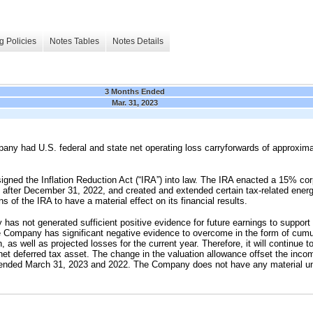
g Policies
Notes Tables
Notes Details
3 Months Ended
Mar. 31, 2023
ny had U.S. federal and state net operating loss carryforwards of approxim
igned the Inflation Reduction Act (“IRA”) into law. The IRA enacted a 15% co
 after December 31, 2022, and created and extended certain tax-related ene
s of the IRA to have a material effect on its financial results.
s not generated sufficient positive evidence for future earnings to support a 
The Company has significant negative evidence to overcome in the form of cumu
, as well as projected losses for the current year. Therefore, it will continue to
net deferred tax asset. The change in the valuation allowance offset the incom
s ended March 31, 2023 and 2022. The Company does not have any material un