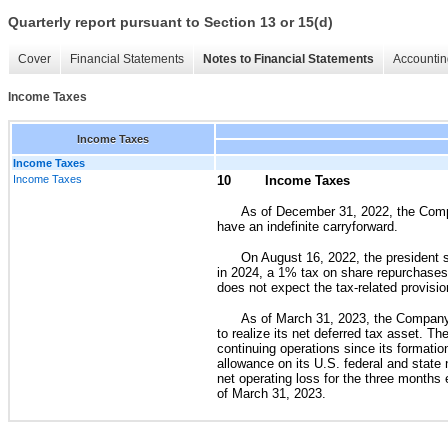
Quarterly report pursuant to Section 13 or 15(d)
Cover
Financial Statements
Notes to Financial Statements
Accountin
Income Taxes
Income Taxes
Income Taxes
Income Taxes
10
Income Taxes
As of December 31, 2022, the Compa
have an indefinite carryforward.
On August 16, 2022, the president s
in 2024, a 1% tax on share repurchases
does not expect the tax-related provision
As of March 31, 2023, the Company ha
to realize its net deferred tax asset. 
continuing operations since its formation
allowance on its U.S. federal and state 
net operating loss for the three month
of March 31, 2023.