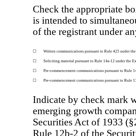
Check the appropriate bo
is intended to simultaneou
of the registrant under a
☐
Written communications pursuant to Rule 425 under the
☐
Soliciting material pursuant to Rule 14a-12 under the 
☐
Pre-commencement communications pursuant to Rule 14
☐
Pre-commencement communications pursuant to Rule 13e
Indicate by check mark wh
emerging growth company
Securities Act of 1933 (§
Rule 12b-2 of the Securi