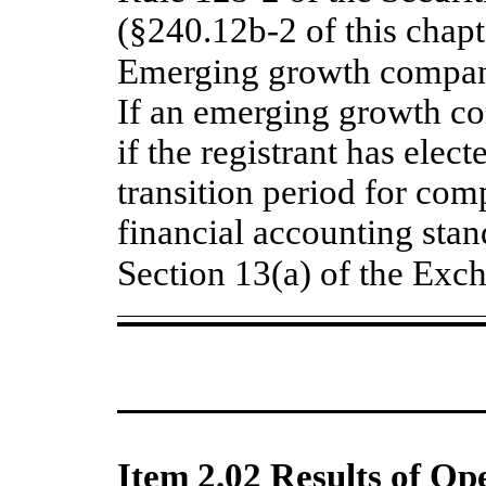
(§240.12b-2 of this chapt
Emerging growth compa
If an emerging growth c
if the registrant has elec
transition period for com
financial accounting stan
Section 13(a) of the E
Item 2.02 Results of Op