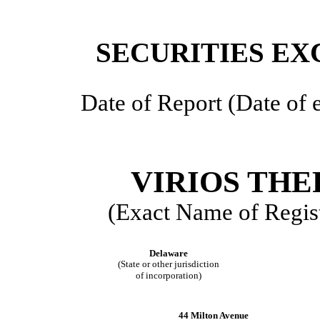
SECURITIES EX
Date of Report (Date of e
VIRIOS THE
(Exact Name of Regist
Delaware
(State or other jurisdiction
of incorporation)
44 Milton Avenue