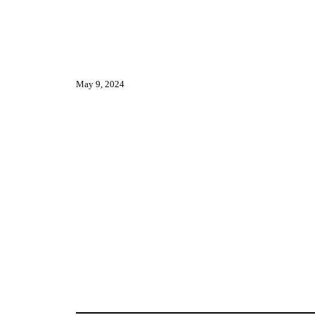
May 9, 2024