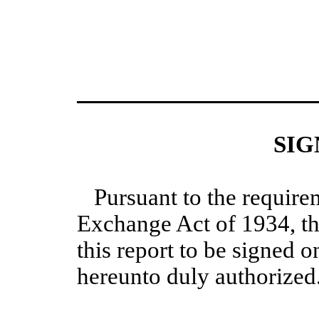
SIG
Pursuant to the require
Exchange Act of 1934, th
this report to be signed o
hereunto duly authorized