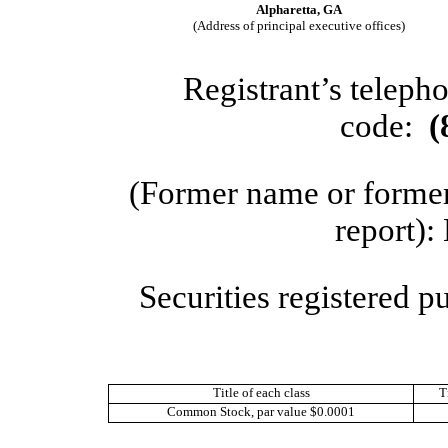
Alpharetta
,
GA
(Address of principal executive offices)
Registrant’s teleph
code:
(
(Former name or former 
report):
Securities registered p
Title of each class
T
Common Stock, par value $0.0001