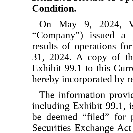
Condition.
On May 9, 2024, Vir
“Company”) issued a p
results of operations fo
31, 2024. A copy of the
Exhibit 99.1 to this Cur
hereby incorporated by re
The information provid
including Exhibit 99.1, 
be deemed “filed” for 
Securities Exchange Act