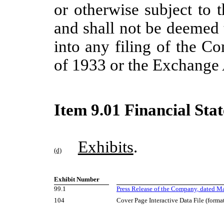
or otherwise subject to t
and shall not be deemed 
into any filing of the C
of 1933 or the Exchange 
Item 9.01 Financial Sta
Exhibits
.
(d)
Exhibit Number
99.1
Press Release of the Company, dated Ma
104
Cover Page Interactive Data File (form