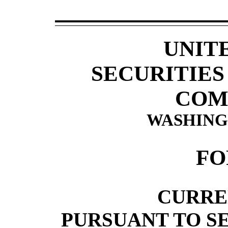
UNIT
SECURITIE
COM
WASHINGT
F
CURRE
PURSUANT TO SEC