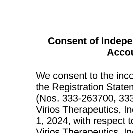
Consent of Indepe
Accou
We consent to the inco
the Registration Stat
(Nos. 333-263700, 33
Virios Therapeutics, I
1, 2024, with respect t
Virios Therapeutics, In