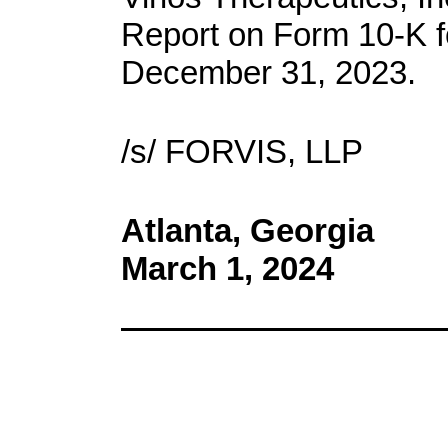
Report on Form 10-K f
December 31, 2023.
/s/ FORVIS, LLP
Atlanta, Georgia
March 1, 2024