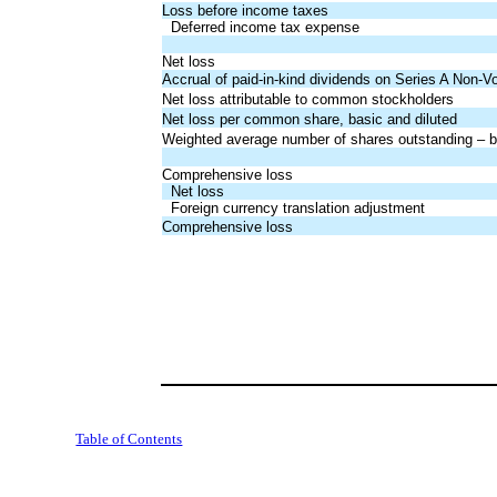
Loss before income taxes
Deferred income tax expense
Net loss
Accrual of paid-in-kind dividends on Series A Non-V
Net loss attributable to common stockholders
Net loss per common share, basic and diluted
Weighted average number of shares outstanding – ba
Comprehensive loss
Net loss
Foreign currency translation adjustment
Comprehensive loss
Table of Contents