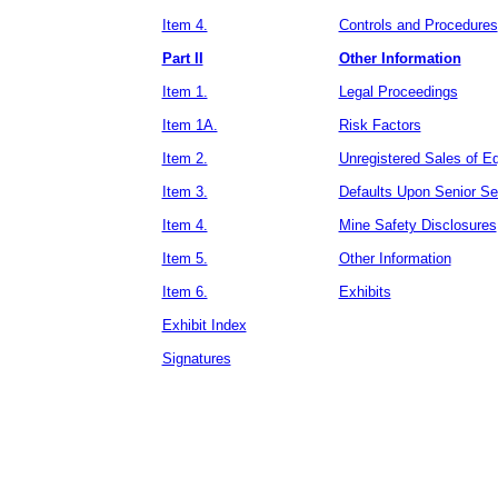
Item 4.
Controls and Procedures
Part II
Other Information
Item 1.
Legal Proceedings
Item 1A.
Risk Factors
Item 2.
Unregistered Sales of E
Item 3.
Defaults Upon Senior Sec
Item 4.
Mine Safety Disclosures
Item 5.
Other Information
Item 6.
Exhibits
Exhibit Index
Signatures