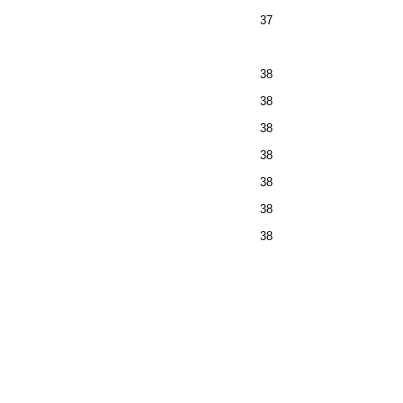
37
38
38
38
38
38
38
38