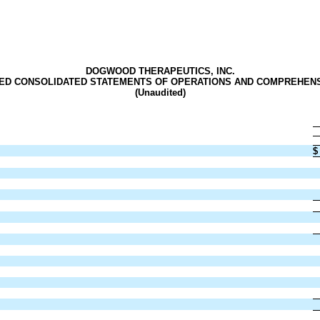
DOGWOOD THERAPEUTICS, INC.
ED CONSOLIDATED STATEMENTS OF OPERATIONS
AND COMPREHENS
(Unaudited)
$