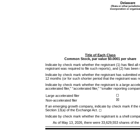
Delaware
(State or other jurisdicti
incorporation or organiza
Title of Each Class
Common Stock, par value $0.0001 per share
Indicate by check mark whether the registrant (1) has filed all
registrant was required to file such reports), and (2) has been
Indicate by check mark whether the registrant has submitted el
12 months (or for such shorter period that the registrant was 
Indicate by check mark whether the registrant is a large acceler
accelerated filer,” “accelerated filer,” “smaller reporting co
◻
Large accelerated filer
☒
Non-accelerated filer
If an emerging growth company, indicate by check mark if the r
Section 13(a) of the Exchange Act.
◻
Indicate by check mark whether the registrant is a shell com
As of May 13, 2026, there were
33,629,553
shares of the