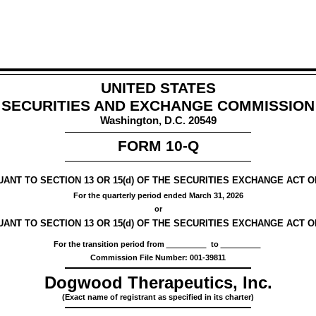
UNITED STATES
SECURITIES AND EXCHANGE COMMISSION
Washington, D.C. 20549
FORM
10-Q
NT TO SECTION 13 OR 15(d) OF THE SECURITIES EXCHANGE ACT OF
For the quarterly period ended
March 31, 2026
or
ANT TO SECTION 13 OR 15(d) OF THE SECURITIES EXCHANGE ACT OF
For the transition period from
to
Commission File Number:
001-39811
Dogwood Therapeutics, Inc.
(Exact name of registrant as specified in its charter)