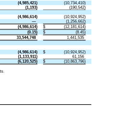
(
4,985,421
)
(
10,734,410
)
(
1,193
)
(
190,542
)
(
4,986,614
)
(
10,924,952
)
—
(
1,256,662
)
(
4,986,614
)
$
(
12,181,614
)
(
0.15
)
$
(
8.45
)
33,544,748
1,441,535
(
4,986,614
)
$
(
10,924,952
)
(
1,133,911
)
61,156
(
6,120,525
)
$
(
10,863,796
)
ts.