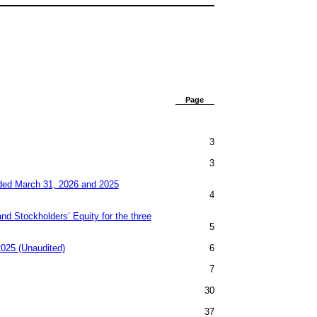
​ ​ ​
Page
3
3
ded March 31, 2026 and 2025
4
d Stockholders’ Equity for the three
5
025 (Unaudited)
6
7
30
37