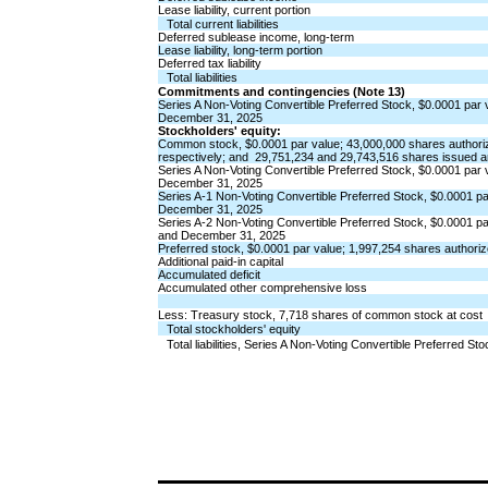
Lease liability, current portion
Total current liabilities
Deferred sublease income, long-term
Lease liability, long-term portion
Deferred tax liability
Total liabilities
Commitments and contingencies (Note 13)
Series A Non-Voting Convertible Preferred Stock,
$
0.0001
par 
December 31, 2025
Stockholders' equity:
Common stock,
$
0.0001
par value;
43,000,000
shares authori
respectively; and  
29,751,234
and
29,743,516
shares issued a
Series A Non-Voting Convertible Preferred Stock,
$
0.0001
par 
December 31, 2025
Series A-1 Non-Voting Convertible Preferred Stock,
$
0.0001
pa
December 31, 2025
Series A-2 Non-Voting Convertible Preferred Stock,
$
0.0001
pa
and December 31, 2025
Preferred stock,
$
0.0001
par value;
1,997,254
shares authori
Additional paid-in capital
Accumulated deficit
Accumulated other comprehensive loss
Less: Treasury stock,
7,718
shares of common stock at cost
Total stockholders' equity
Total liabilities, Series A Non-Voting Convertible Preferred S