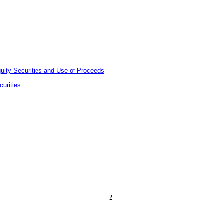
quity Securities and Use of Proceeds
urities
2