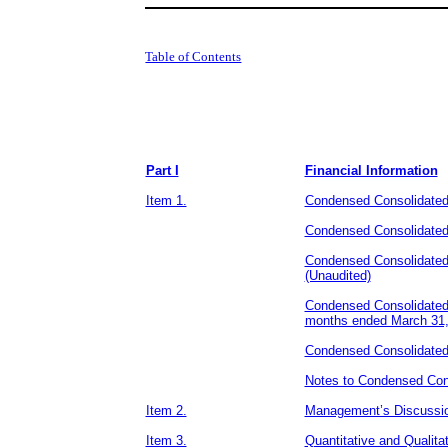
Table of Contents
​ ​ ​
Part I
Financial Information
Item 1.
Condensed Consolidated
Condensed Consolidated
Condensed Consolidated
(Unaudited)
Condensed Consolidated 
months ended March 31,
Condensed Consolidated 
Notes to Condensed Cons
Item 2.
Management’s Discussion
Item 3.
Quantitative and Qualita