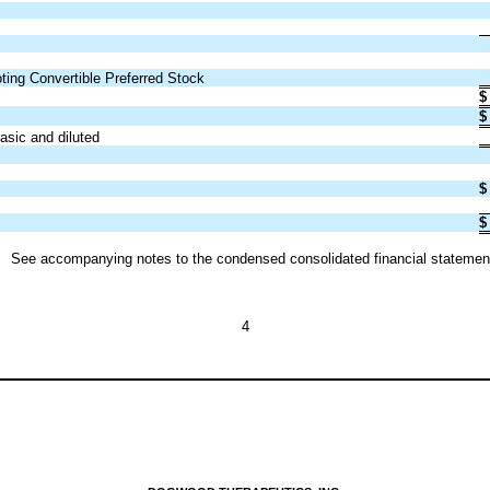
oting Convertible Preferred Stock
$
$
sic and diluted
$
$
See accompanying notes to the condensed consolidated financial statemen
4