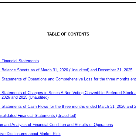
TABLE OF CONTE
NTS
 Financial Statements
 Balance Sheets as of March 31, 2026 (Unaudited) and December 31, 2025
 Statements of Operations and Comprehensive Loss for the three months en
Statements of Changes in Series A Non-Voting Convertible Preferred Stock an
 2026 and 2025 (Unaudited)
Statements of Cash Flows for the three months ended March 31, 2026 and 2
olidated Financial Statements (Unaudited)
 and Analysis of Financial Condition and Results of Operations
tive Disclosures about Market Risk