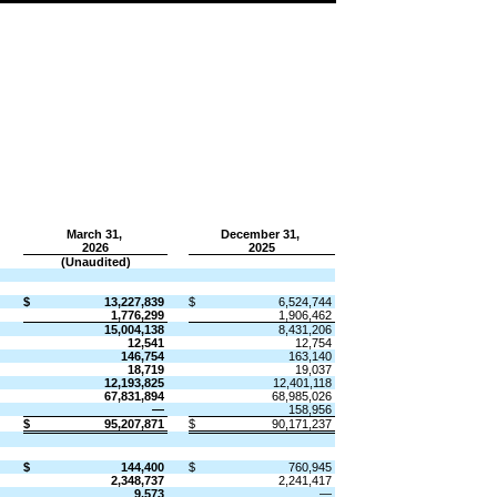
March 31,
December 31,
​ ​ ​
2026
​ ​ ​
2025
(Unaudited)
​
​
​
​
$
13,227,839
$
6,524,744
1,776,299
1,906,462
15,004,138
8,431,206
12,541
12,754
146,754
163,140
18,719
19,037
12,193,825
12,401,118
67,831,894
68,985,026
—
158,956
$
95,207,871
$
90,171,237
​
​
​
​
$
144,400
$
760,945
2,348,737
2,241,417
9,573
—