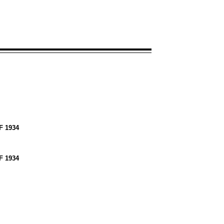
 1934
 1934