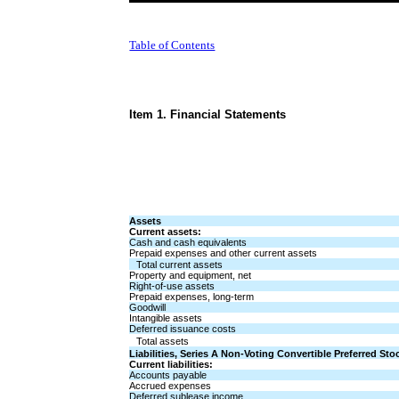
Table of Contents
Item 1. Financial Statements
Assets
Current assets:
Cash and cash equivalents
Prepaid expenses and other current assets
Total current assets
Property and equipment, net
Right-of-use assets
Prepaid expenses, long-term
Goodwill
Intangible assets
Deferred issuance costs
Total assets
Liabilities, Series A Non-Voting Convertible Preferred St
Current liabilities:
Accounts payable
Accrued expenses
Deferred sublease income