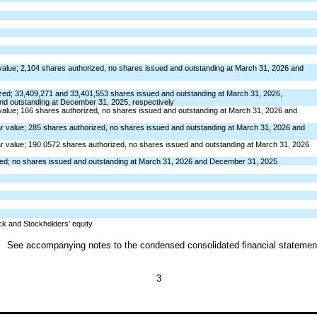
value;
2,104
shares authorized,
no
shares issued and outstanding at March 31, 2026 and
zed;
33,409,271
and
33,401,553
shares issued and outstanding at March 31,
2026, 
nd outstanding at December 31, 2025, respectively
value;
166
shares authorized,
no
shares issued and outstanding at March 31, 2026 and
r value;
285
shares authorized,
no
shares issued and outstanding at March 31, 2026 and
r value;
190.0572
shares authorized,
no
shares issued and outstanding at March 31, 2026
zed;
no
shares issued and outstanding at March 31, 2026 and December 31, 2025
tock and Stockholders' equity
See accompanying notes to the condensed consolidated financial statemen
3