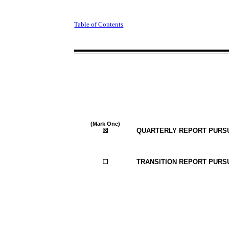
Table of Contents
(Mark One)
☒
QUARTERLY REPORT PURSUA
☐
TRANSITION REPORT PURSU