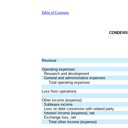
Table of Contents
CONDENS
Revenue
Operating expenses:
Research and development
General and administrative expenses
Total operating expenses
Loss from operations
Other income (expense):
Sublease income
Loss on debt conversion with related party
Interest income (expense), net
Exchange loss, net
Total other income (expense)