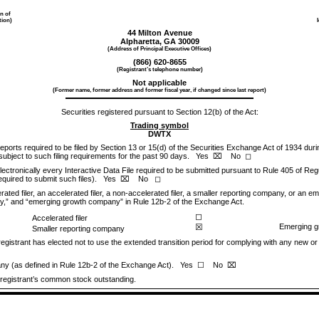
on of
tion)
44 Milton Avenue
Alpharetta
,
GA
30009
(Address of Principal Executive Offices)
(
866
)
620-8655
(Registrant’s telephone number)
Not applicable
(Former name, former address and former fiscal year, if changed since last report)
Securities registered pursuant to Section 12(b) of the Act:
Trading symbol
DWTX
 reports required to be filed by Section 13 or 15(d) of the Securities Exchange Act of 1934 dur
 subject to such filing requirements for the past 90 days.
Yes
No
⌧
◻
ectronically every Interactive Data File required to be submitted pursuant to Rule 405 of Reg
required to submit such files).
Yes
No
⌧
◻
ated filer, an accelerated filer, a non-accelerated filer, a smaller reporting company, or an 
mpany,” and “emerging growth company” in Rule 12b-2 of the Exchange Act.
◻
Accelerated filer
☒
Emerging 
Smaller reporting company
egistrant has elected not to use the extended transition period for complying with any new or
pany (as defined in Rule 12b-2 of the Exchange Act). Yes
No
☐
⌧
 registrant’s common stock outstanding.