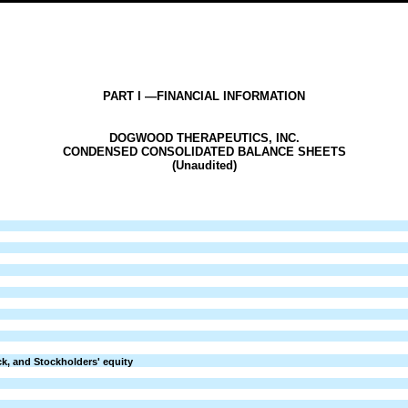
PART I —FINANCIAL INFORMATION
DOGWOOD THERAPEUTICS, INC.
CONDENSED CONSOLIDATED BALANCE SHEETS
(Unaudited)
ock, and Stockholders' equity