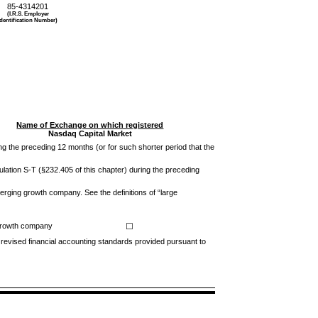
85-4314201
(I.R.S. Employer
Identification Number)
Name of Exchange on which registered
Nasdaq
Capital Market
ing the preceding 12 months (or for such shorter period that the
ulation S-T (§232.405 of this chapter) during the preceding
emerging growth company. See the definitions of “large
growth company
☐
 revised financial accounting standards provided pursuant to