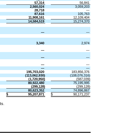
57,314
56,841
2,560,024
3,059,203
28,718
—
87,616
105,763
11,908,161
12,109,404
14,584,519
15,274,370
​
​
—
—
3,340
2,974
—
—
—
—
—
—
—
—
195,703,020
183,856,376
(
113,062,930
)
(
108,076,316
)
(
1,720,950
)
(
587,039
)
80,922,480
75,195,995
(
299,128
)
(
299,128
)
80,623,352
74,896,867
$
95,207,871
$
90,171,237
ts.